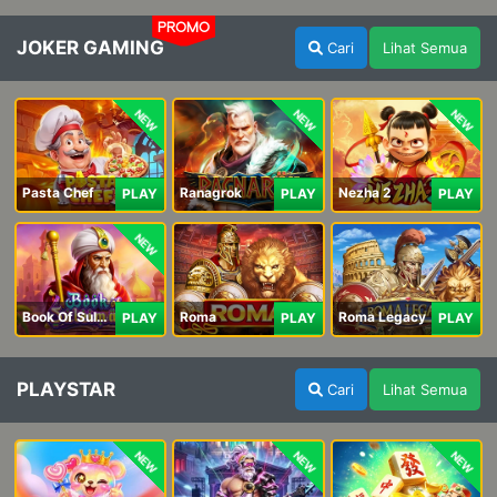
PROMO
JOKER GAMING
Cari
Lihat Semua
NEW
NEW
NEW
Pasta Chef
Ranagrok
Nezha 2
PLAY
PLAY
PLAY
NEW
Book Of Suleiman
Roma
Roma Legacy
PLAY
PLAY
PLAY
PLAYSTAR
Cari
Lihat Semua
NEW
NEW
NEW