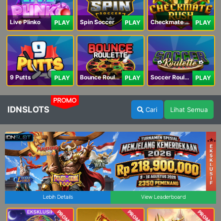
Live Plinko
Spin Soccer
Checkmate Rush
PLAY
PLAY
PLAY
9 Putts
Bounce Roulette
Soccer Roulette
PLAY
PLAY
PLAY
PROMO
IDNSLOTS
Cari
Lihat Semua
Lebih Details
View Leaderboard
PROMO
PROMO
PROMO