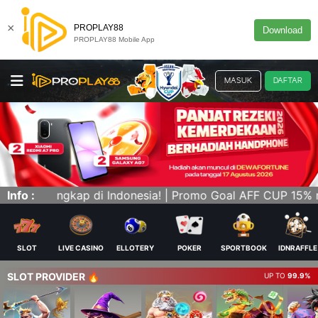
×
PROPLAY88
Download
PROPLAY88 Mobile App
MASUK
DAFTAR
oal AFF CUP 15% menit 88+ | Bonus Tambahan Referral 
Info :
SLOT
LIVE CASINO
ELLOTERY
POKER
SPORTBOOK
IDNRAFFLE
SLOT PROVIDER 🔥
UP TO
99.9%