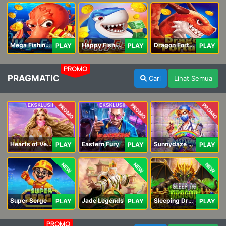
Mega Fishing Jili
Happy Fishing Jili
Dragon Fortune Jili
PLAY
PLAY
PLAY
PROMO
PRAGMATIC
Cari
Lihat Semua
PROMO
PROMO
PROMO
Hearts of Venus
Eastern Fury
Sunnydaze Asylum
PLAY
PLAY
PLAY
NEW
NEW
NEW
Super Serge
Jade Legends
Sleeping Dragon Ultra Dark
PLAY
PLAY
PLAY
PROMO