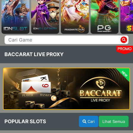
PROMO
BACCARAT LIVE PROXY
NEW
POPULAR SLOTS
Cari
Lihat Semua