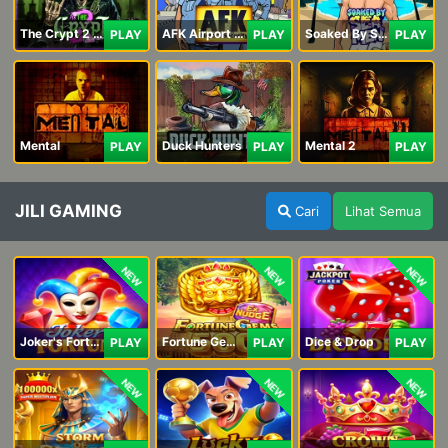
The Crypt 2 Carnival
AFK Airport Security
Soaked By Seamen
PLAY
PLAY
PLAY
Mental
Duck Hunters
Mental 2
PLAY
PLAY
PLAY
JILI GAMING
Cari
Lihat Semua
NEW
NEW
NEW
Joker's Fortune Jili
Fortune Gems 500 Jili
Dice & Drop
PLAY
PLAY
PLAY
NEW
NEW
NEW