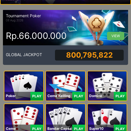
Tournament Poker
08 Aug 2026
Rp.66.000.000
VIEW
800,795,822
GLOBAL JACKPOT
Poker
Ceme Keliling
Domino
PLAY
PLAY
PLAY
Ceme
Bandar Capsa
Super10
PLAY
PLAY
PLAY