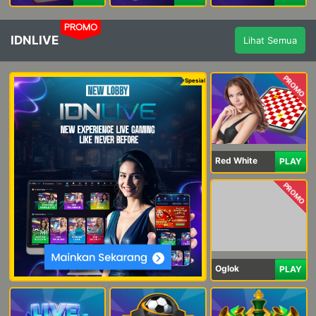
PROMO
IDNLIVE
Lihat Semua
PROMO
Spesial
Red White
PLAY
PROMO
Oglok
PLAY