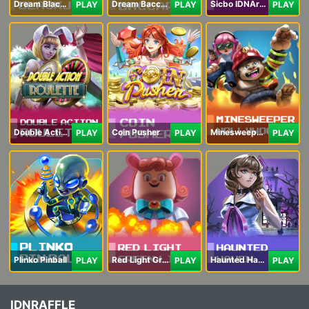
Dream Blackjack
Dream Baccarat
Sicbo IDNArcade
PLAY
PLAY
PLAY
Double Action Roulette
Coin Pusher
Minesweeper Hollywood
PLAY
PLAY
PLAY
Plinko Pinball
Red Light Green Light
Haunted Haven
PLAY
PLAY
PLAY
IDNRAFFLE