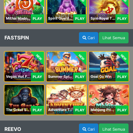
Mithai Madness 10000X
Spirit Guardians
Spin Royal Tiles
PLAY
PLAY
PLAY
FASTSPIN
Cari
Lihat Semua
NEW
NEW
NEW
Vegas Hot Fruit
Summer Splash Paradise
Goal Go Win
PLAY
PLAY
PLAY
The Great Safari
Adventure To The West
Mahjong Princess
PLAY
PLAY
PLAY
REEVO
Cari
Lihat Semua