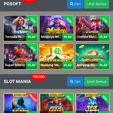
PGSOFT
Cari
Lihat Semua
NEW
NEW
NEW
Tornado Rampage
Monkeys Wild Party
Zombie Blasters
PLAY
PLAY
PLAY
NEW
Super Wildrix
Mahjong Ways
Mahjong Ways 2
PLAY
PLAY
PLAY
PROMO
SLOT MANIA
Cari
Lihat Semua
PROMO
NEW
NEW