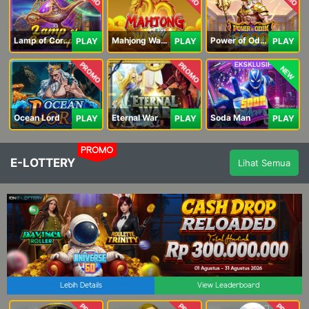
Lamp of Cornucopia
Mahjong Ways IV
Power of Odin 1000
PLAY
PLAY
PLAY
PROMO
PROMO
NEW
Ocean Lord
Eternal War
Soda Man
PLAY
PLAY
PLAY
PROMO
E-LOTTERY
Lihat Semua
Lebih Details
View Leaderboard