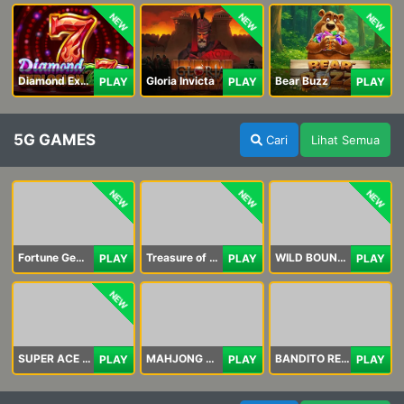
NEW
NEW
NEW
Diamond Explosion 777
Gloria Invicta
Bear Buzz
PLAY
PLAY
PLAY
5G GAMES
Cari
Lihat Semua
NEW
NEW
NEW
Fortune Gems 2000
Treasure of Qilin
WILD BOUNTY 2
PLAY
PLAY
PLAY
NEW
SUPER ACE ROYAL
MAHJONG 5 DRAGONS
BANDITO RETURNS
PLAY
PLAY
PLAY