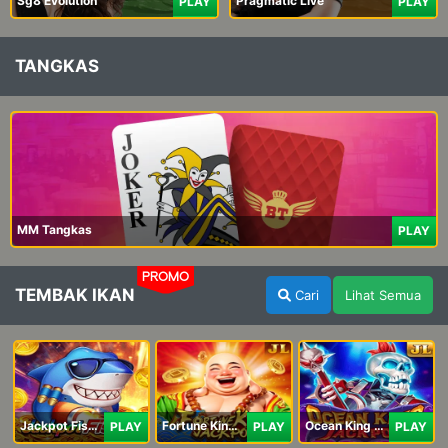
Sg8 Evolution
Pragmatic Live
PLAY
PLAY
TANGKAS
MM Tangkas
PLAY
PROMO
TEMBAK IKAN
Cari
Lihat Semua
Jackpot Fishing Jili
Fortune King Jackpot
Ocean King Jackpot
PLAY
PLAY
PLAY