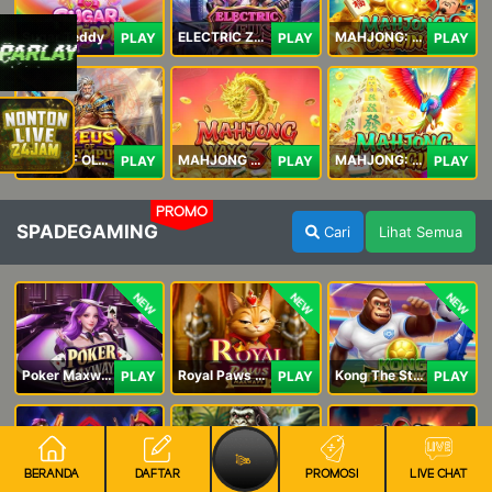
Sugar Teddy
ELECTRIC ZEUS
MAHJONG: ORIGIN 2
PLAY
PLAY
PLAY
ZEUS OF OLYMPUS
MAHJONG WAYS 3+
MAHJONG: ORIGIN
PLAY
PLAY
PLAY
PROMO
SPADEGAMING
Cari
Lihat Semua
NEW
NEW
NEW
Poker Maxways
Royal Paws Maxways
Kong The Striker
PLAY
PLAY
PLAY
BERANDA
DAFTAR
PROMOSI
LIVE CHAT