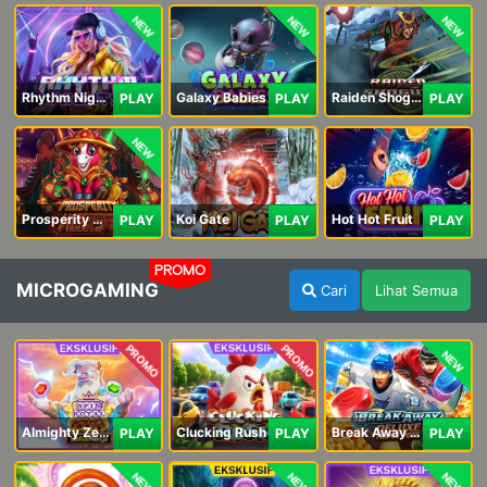
NEW
NEW
NEW
Rhythm Nights
Galaxy Babies
Raiden Shogun
PLAY
PLAY
PLAY
NEW
Prosperity Horse
Koi Gate
Hot Hot Fruit
PLAY
PLAY
PLAY
PROMO
MICROGAMING
Cari
Lihat Semua
PROMO
PROMO
NEW
Almighty Zeus Spin Royal
Clucking Rush
Break Away Deluxe Triple Pots
PLAY
PLAY
PLAY
NEW
NEW
NEW