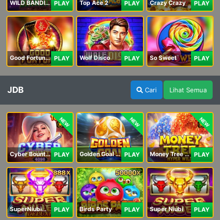
WILD BANDITO 2
Top Ace 2
Crazy Crazy
PLAY
PLAY
PLAY
Good Fortune M
Wolf Disco
So Sweet
PLAY
PLAY
PLAY
JDB
Cari
Lihat Semua
NEW
NEW
NEW
Cyber Bounty 4096
Golden Goal JDB
Money Tree - Hyper Wild
PLAY
PLAY
PLAY
SuperNiubiDeluxe
Birds Party
Super Niubi
PLAY
PLAY
PLAY