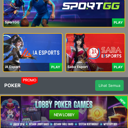
SportGG
PLAY
IA Esport
Saba Esport
PLAY
PLAY
PROMO
POKER
Lihat Semua
NEW