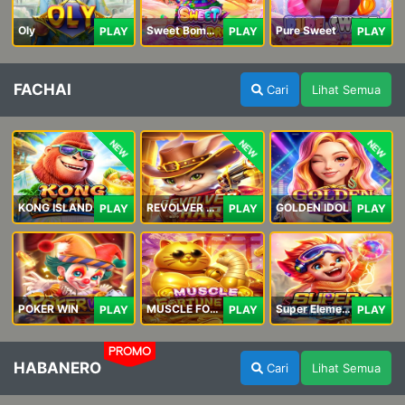
Oly
Sweet Bomb Drop
Pure Sweet
PLAY
PLAY
PLAY
FACHAI
Cari
Lihat Semua
NEW
NEW
NEW
KONG ISLAND
REVOLVER HARE
GOLDEN IDOL
PLAY
PLAY
PLAY
POKER WIN
MUSCLE FORTUNE CAT
Super Elements 2
PLAY
PLAY
PLAY
PROMO
HABANERO
Cari
Lihat Semua