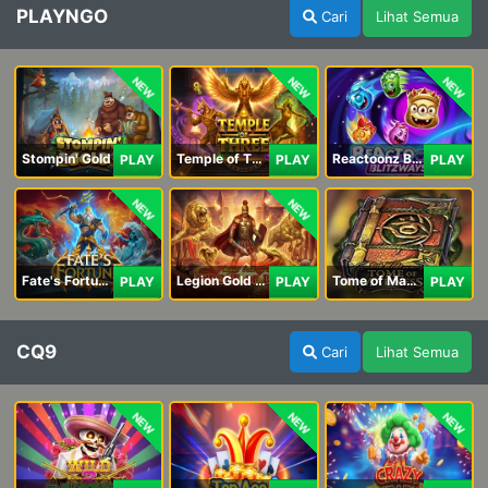
PLAYNGO
Cari
Lihat Semua
NEW
NEW
NEW
Stompin' Gold
Temple of Three
Reactoonz Blitzways
PLAY
PLAY
PLAY
NEW
NEW
Fate's Fortune
Legion Gold and the Throne of Dead
Tome of Madness
PLAY
PLAY
PLAY
CQ9
Cari
Lihat Semua
NEW
NEW
NEW