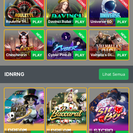
PROMO
PROMO
PROMO
Roulette Trinity
Davinci Roller
Universe 6D
PLAY
PLAY
PLAY
NEW
NEW
NEW
Chinchirorin
Cyber Pinball
Valhalla's Dice
PLAY
PLAY
PLAY
IDNRNG
Lihat Semua