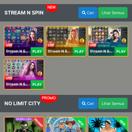
NEW
STREAM N SPIN
Cari
Lihat Semua
Stream N Spin - Angela
Stream N Spin - Lisa
Stream N Spin - Kimmy
PLAY
PLAY
PLAY
Stream N Spin - Luna
PLAY
PROMO
NO LIMIT CITY
Cari
Lihat Semua
PROMO
NEW
NEW