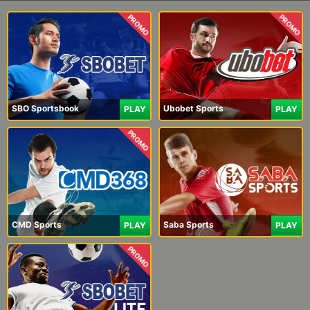
PROMO
PROMO
SBO Sportsbook
Ubobet Sports
PLAY
PLAY
PROMO
CMD Sports
Saba Sports
PLAY
PLAY
PROMO