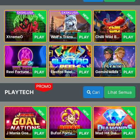
NEW
NEW
NEW
XtremeO
Wolf's Transformation
Chilli Wild Burn
PLAY
PLAY
PLAY
Reel Fortune Wild Blaze
Electro Reels Power Portal
Gemini wilds
PLAY
PLAY
PLAY
PROMO
PLAYTECH
Cari
Lihat Semua
NEW
NEW
NEW
J Mania Goal Nations
Bufon Fortuna Deluxe
Mad Hit Diamonds Deluxe
PLAY
PLAY
PLAY