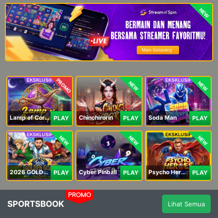
NEW
PROMO
NEW
NEW
Lamp of Cornucopia
Chinchirorin
Soda Man
PLAY
PLAY
PLAY
NEW
NEW
NEW
2026 GOLDEN GOAL RUSH
Cyber Pinball
Psycho Heroes
PLAY
PLAY
PLAY
PROMO
SPORTSBOOK
Lihat Semua