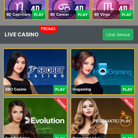
4D Capricorn
4D Cancer
4D Virgo
PLAY
PLAY
PLAY
PROMO
LIVE CASINO
Lihat Semua
SBO Casino
Hogaming
PLAY
PLAY
PROMO
PROMO