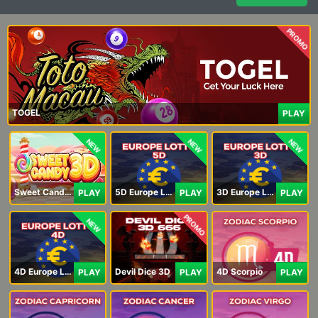
PROMO
TOGEL
PLAY
NEW
NEW
NEW
Sweet Candy 3D
5D Europe Lotto
3D Europe Lotto
PLAY
PLAY
PLAY
PROMO
NEW
4D Europe Lotto
Devil Dice 3D
4D Scorpio
PLAY
PLAY
PLAY