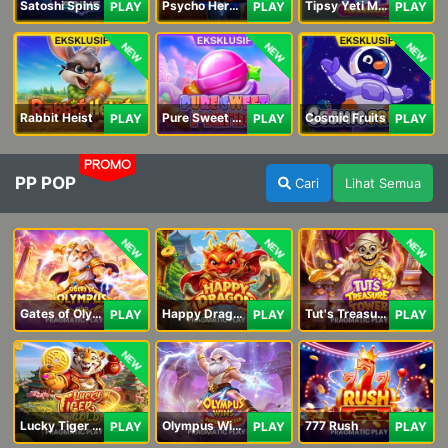
Satoshi Spins
Psycho Heroes
Tipsy Yeti Megaways
PLAY
PLAY
PLAY
NEW
NEW
NEW
Rabbit Heist
Pure Sweet Mania
Cosmic Fruits
PLAY
PLAY
PLAY
PROMO
PP POP
Cari
Lihat Semua
NEW
NEW
NEW
Gates of Olympus POP
Happy Dragon
Tut's Treasure Tower
PLAY
PLAY
PLAY
NEW
Lucky Tiger Gold
Olympus Wins
777 Rush
PLAY
PLAY
PLAY