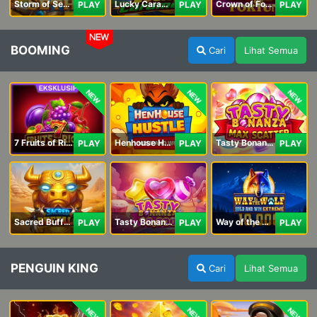
Storm of Seth 2
Lucky Caramelo
Crown of Fortune
PLAY
PLAY
PLAY
NEW
BOOMING
Cari
Lihat Semua
NEW
NEW
NEW
7 Fruits of Riches
Henhouse Hustle: Hold and Win
Tasty Bonanza Max Scatter
PLAY
PLAY
PLAY
Sacred Buffalo
Tasty Bonanza 10,000
Way of the Wolf Hold and Win Extreme 10,000
PLAY
PLAY
PLAY
PENGUIN KING
Cari
Lihat Semua
NEW
NEW
NEW