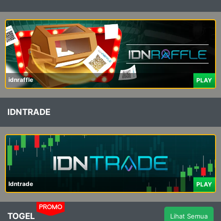
idnraffle
PLAY
IDNTRADE
Idntrade
PLAY
PROMO
TOGEL
Lihat Semua