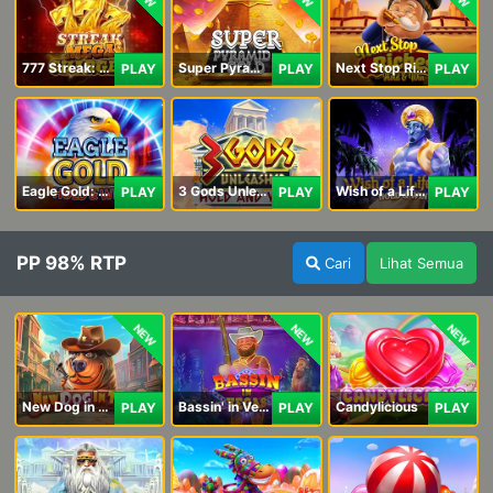
777 Streak: Megacharged
Super Pyramid of Gold Hold & Win
Next Stop Riches Hold & Win
PLAY
PLAY
PLAY
Eagle Gold: Hold & Win
3 Gods Unleashed: Hold & Win
Wish of a Lifetime Hold & Win
PLAY
PLAY
PLAY
PP 98% RTP
Cari
Lihat Semua
NEW
NEW
NEW
New Dog in Town
Bassin' in Vegas
Candylicious
PLAY
PLAY
PLAY