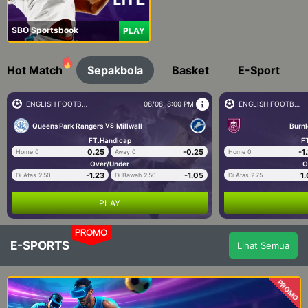
SBO Sportsbook
PLAY
Hot Match
Sepakbola
Basket
E-Sport
ENGLISH FOOTBALL LEAG...
08/08, 9:00 PM
NETHERLANDS EREDIVISI...
Burnley
VS
Notts County
AZ Alkma
FT.Handicap
F
-1.25
1.25
-1
Home 0
Away 0
Home 0
Over/Under
O
1.00
-1.21
-1
Di Atas 2.75
Di Bawah 2.75
Di Atas 3.00
PLAY
PROMO
E-SPORTS
Lihat Semua
PROMO